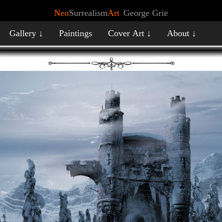
Neo
Surrealism
Art
George Grie
Gallery ↓
Paintings
Cover Art ↓
About ↓