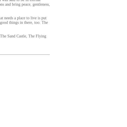
ns and bring peace, gentleness,
 needs a place to live is put
good things in there, too. The
 The Sand Castle, The Flying