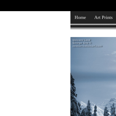
Home
Art Prints