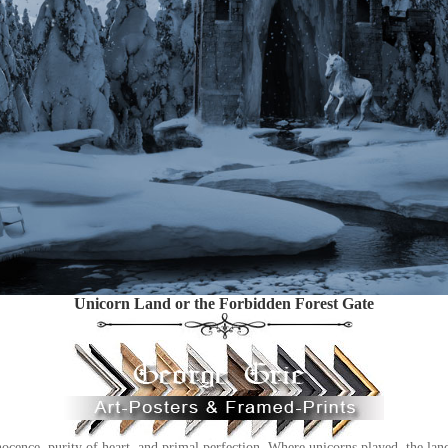
Unicorn Land or the Forbidden Forest Gate
cence, purity of heart, and primal perfection. Where unicorns played, the land