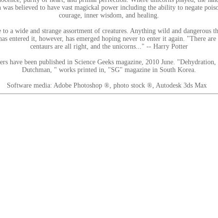
n was believed to have vast magickal power including the ability to negate poiso
courage, inner wisdom, and healing.
 to a wide and strange assortment of creatures. Anything wild and dangerous that
as entered it, however, has emerged hoping never to enter it again. "There are 
centaurs are all right, and the unicorns..." -- Harry Potter
hers have been published in Science Geeks magazine, 2010 June. "Dehydration,
Dutchman, " works printed in, "SG" magazine in South Korea.
Software media: Adobe Photoshop ®, photo stock ®, Autodesk 3ds Max