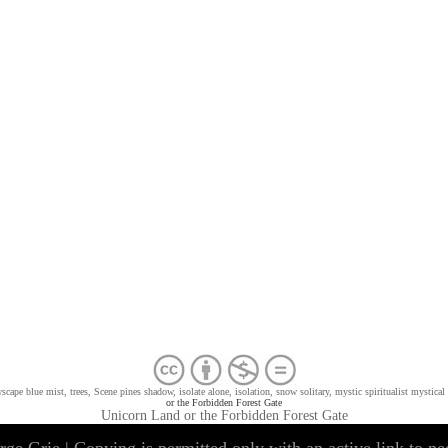
cape blue mist, trees, Scene pines shadow, isolate alone, isolation, snow solitary, mystic spiritualist mystical
or the Forbidden Forest Gate
Unicorn Land or the Forbidden Forest Gate