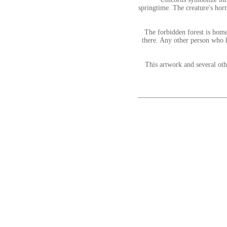
springtime. The creature's hor
The forbidden forest is home
there. Any other person who h
This artwork and several ot