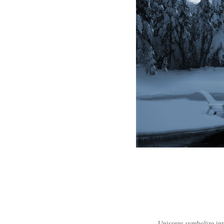
Unicorns symbolize inno