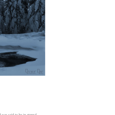
 was said to be in eternal