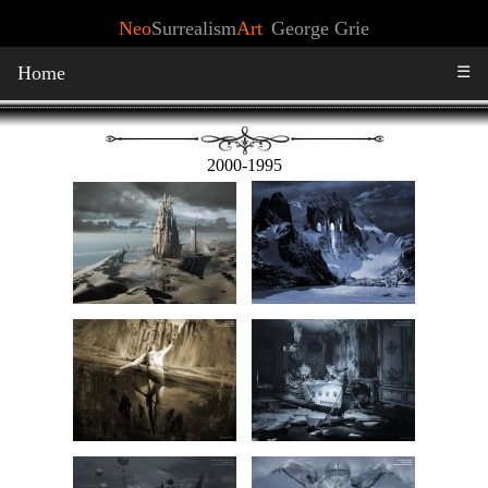
Neo
Surrealism
Art
George Grie
Home
☰
2000-1995