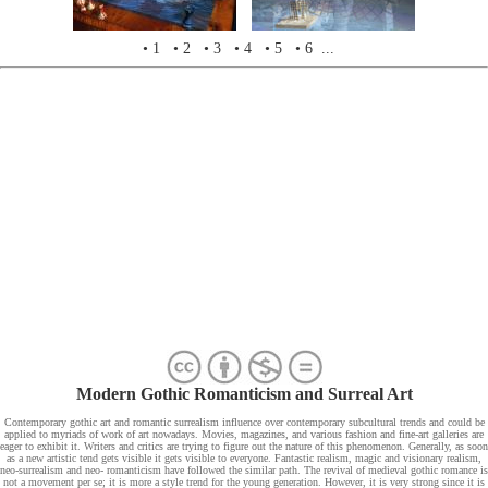
• 1
• 2
• 3
• 4
• 5
• 6 ...
Modern Gothic Romanticism and Surreal Art
Contemporary gothic art and romantic surrealism influence over contemporary subcultural trends and could be
applied to myriads of work of art nowadays. Movies, magazines, and various fashion and fine-art galleries are
eager to exhibit it. Writers and critics are trying to figure out the nature of this phenomenon. Generally, as soon
as a new artistic tend gets visible it gets visible to everyone. Fantastic realism, magic and visionary realism,
neo-surrealism and neo- romanticism have followed the similar path. The revival of medieval gothic romance is
not a movement per se; it is more a style trend for the young generation. However, it is very strong since it is